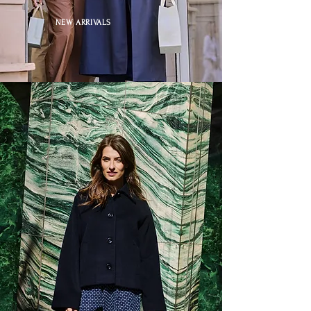
NEW ARRIVALS