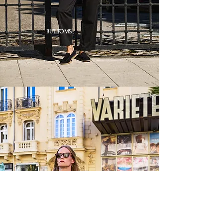
BUTTOMS