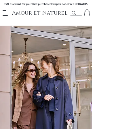
15% discount for your first purchase! Coupon Code: WELCOME15
Amour et Naturel