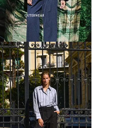
OUTERWEAR