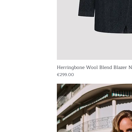
Herringbone Wool Blend Blazer 
Quick V
Price
€299.00