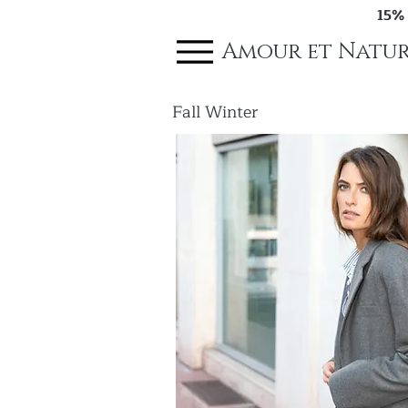
15%
Amour et Natur
Fall Winter