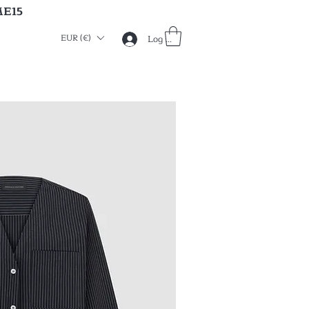
ME15
EUR (€)
Log in