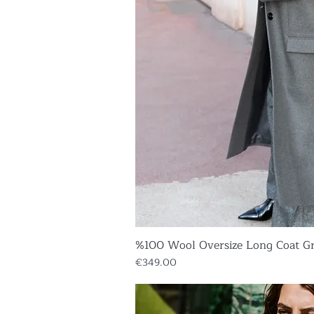
%100 Wool Oversize Long Coat G
Quick V
Price
€349.00