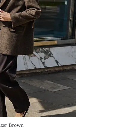
azer Brown
ick View