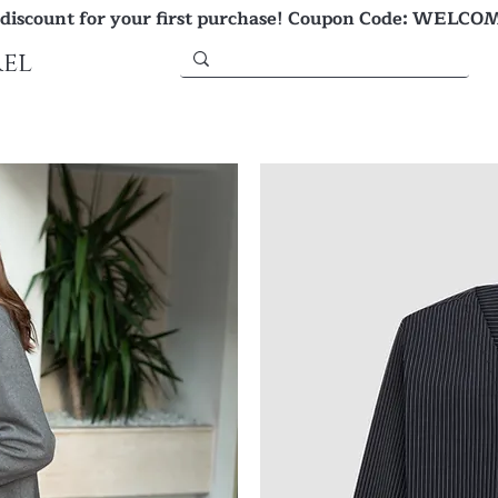
 discount for your first purchase! Coupon Code: WELCO
el