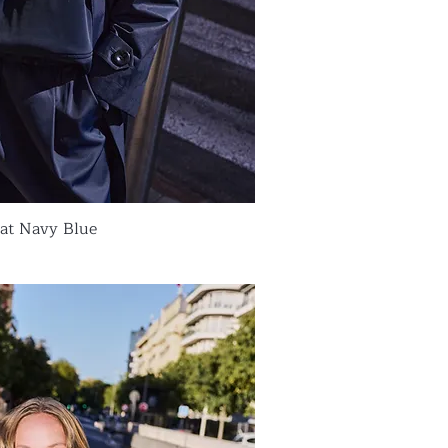
oat Navy Blue
ick View