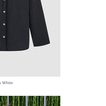
& White
ick View