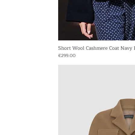
Short Wool Cashmere Coat Navy 
Quick V
Price
€299.00