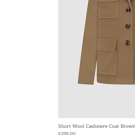
Short Wool Cashmere Coat Brow
Quick V
Price
€299.00