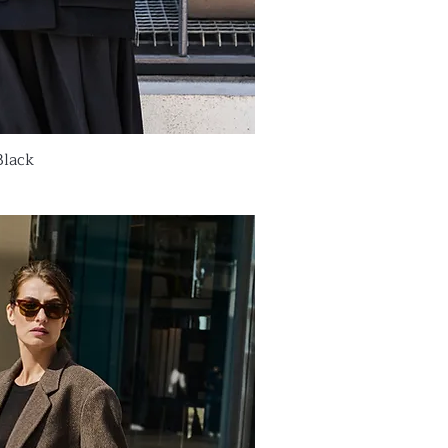
Black
ick View