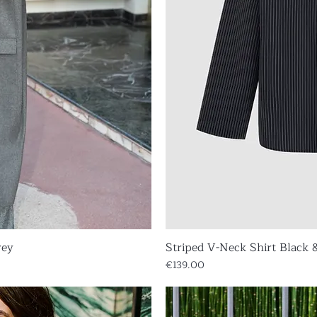
rey
iew
Striped V-Neck Shirt Black 
Qu
Price
€139.00