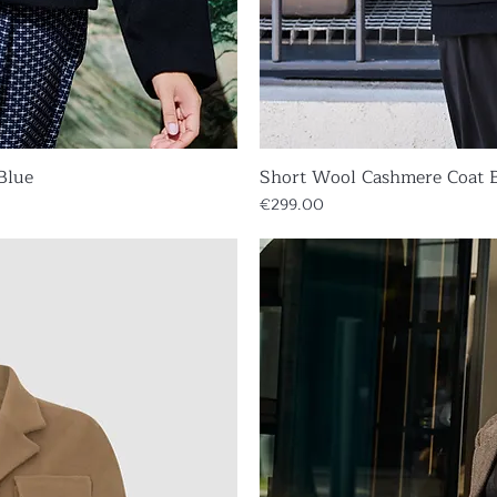
Blue
iew
Short Wool Cashmere Coat 
Qu
Price
€299.00