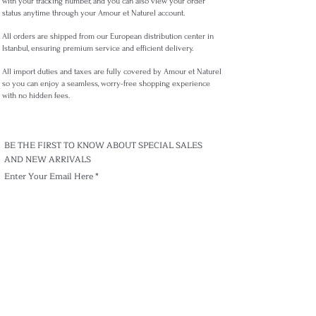
with your tracking number, and you can also view your order
status anytime through your Amour et Naturel account.
All orders are shipped from our European distribution center in
Istanbul, ensuring premium service and efficient delivery.
All import duties and taxes are fully covered by Amour et Naturel
so you can enjoy a seamless, worry-free shopping experience
with no hidden fees.
BE THE FIRST TO KNOW ABOUT SPECIAL SALES
AND NEW ARRIVALS
Enter Your Email Here
Subscribe
Track my order
Shippıng & Delivery