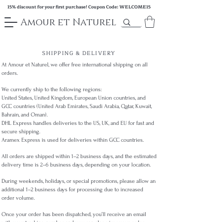
15% discount for your first purchase! Coupon Code: WELCOME15
Amour et Naturel
SHIPPING & DELIVERY
At Amour et Naturel, we offer free international shipping on all
orders.
We currently ship to the following regions:
United States, United Kingdom, European Union countries, and
GCC countries (United Arab Emirates, Saudi Arabia, Qatar, Kuwait,
Bahrain, and Oman).
DHL Express handles deliveries to the US, UK, and EU for fast and
secure shipping.
Aramex Express is used for deliveries within GCC countries.
All orders are shipped within 1–2 business days, and the estimated
delivery time is 2–6 business days, depending on your location.
During weekends, holidays, or special promotions, please allow an
additional 1–2 business days for processing due to increased
order volume.
Once your order has been dispatched, you’ll receive an email