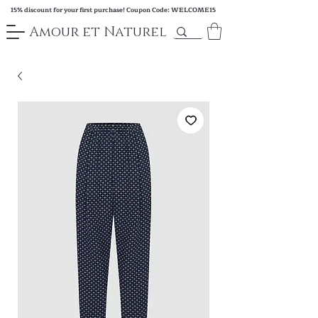
15% discount for your first purchase! Coupon Code: WELCOME15
Amour et Naturel