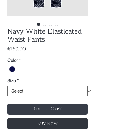
Navy White Elasticated
Waist Pants
Price
€159.00
Color
*
Size
*
Add to Cart
Buy Now