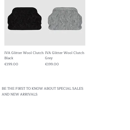
IVA Glitter Wool Clutch
IVA Glitter Wool Clutch
Black
Grey
Price
Price
€199.00
€199.00
BE THE FIRST TO KNOW ABOUT SPECIAL SALES
AND NEW ARRIVALS
Enter Your Email Here
Subscribe