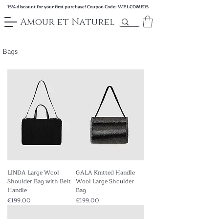
15% discount for your first purchase! Coupon Code: WELCOME15
Amour et Naturel
Bags
LINDA Large Wool
GALA Knitted Handle
Shoulder Bag with Belt
Wool Large Shoulder
Handle
Bag
Price
Price
€199.00
€199.00