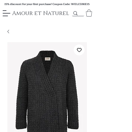
15% discount for your first purchase! Coupon Code: WELCOME15
Amour et Naturel