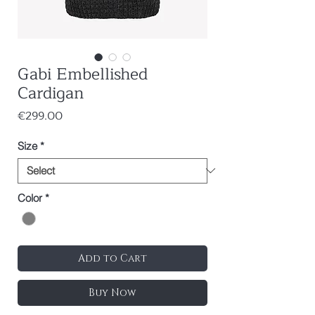
Gabi Embellished
Cardigan
Price
€299.00
Size
*
Color
*
Add to Cart
Buy Now