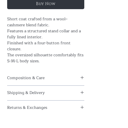
Buy Now
Short coat crafted from a wool–
cashmere blend fabric.
Features a structured stand collar and a
fully lined interior.
Finished with a four-button front
closure.
The oversized silhouette comfortably fits
S-M-L body sizes.
Composition & Care
Composition:
95% Wool, 5% Cashmere
Shipping & Delivery
Care Instructions:
Dry clean only.
At
Amour et Naturel
, we offer
free
Do not bleach.
Returns & Exchanges
international shipping
on all orders.
Do not tumble dry.
We currently ship to the following
We hope you love your pieces, but if for
Iron at a maximum of
100°C (212°F)
.
regions:
any reason you wish to return your
United States
,
United Kingdom
,