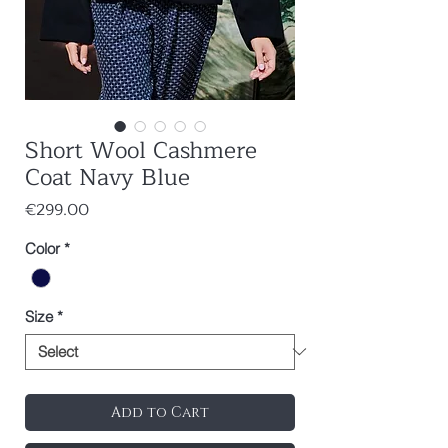
Short Wool Cashmere
Coat Navy Blue
Price
€299.00
Color
*
Size
*
Add to Cart