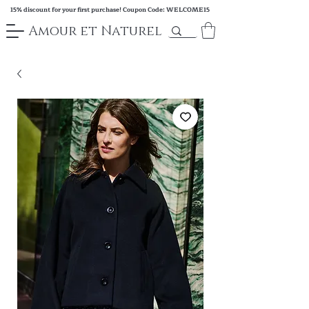
15% discount for your first purchase! Coupon Code: WELCOME15
Amour et Naturel