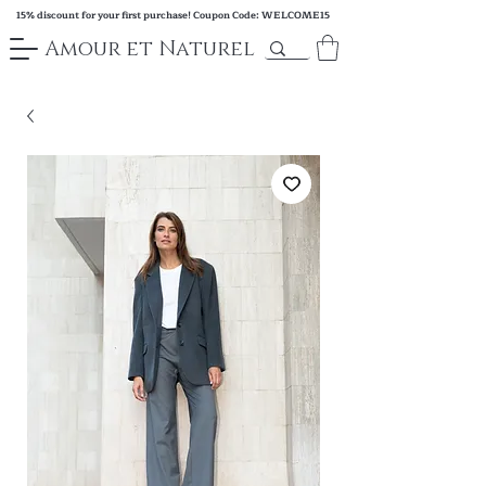
15% discount for your first purchase! Coupon Code: WELCOME15
Amour et Naturel