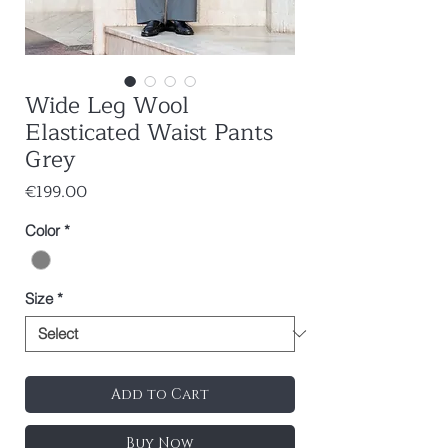
Wide Leg Wool
Elasticated Waist Pants
Grey
Price
€199.00
Color
*
Size
*
Add to Cart
Buy Now