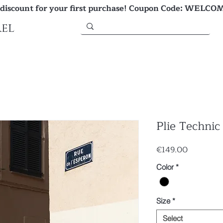
 discount for your first purchase! Coupon Code: WELCO
el
Plie Technic
Price
€149.00
Color
*
Size
*
Select