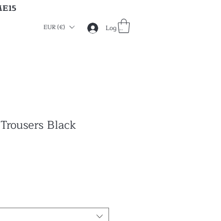
ME15
EUR (€)
Log in
 Trousers Black