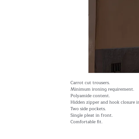
Carrot cut trousers.
Minimum ironing requirement.
Polyamide content.
Hidden zipper and hook closure i
Two side pockets.
Single pleat in front.
Comfortable fit.