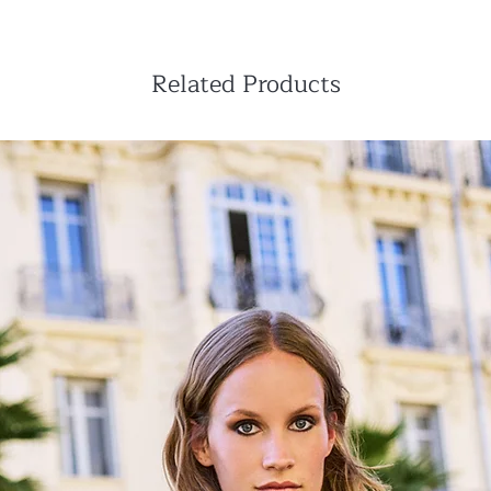
from your account
Your orders are sent
Europe warehouse in
All orders will be de
Related Products
paid by us.