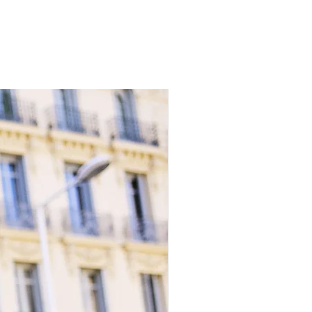
 by international shipping by our
 Istanbul.
livered with all duties and taxes