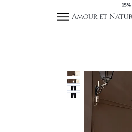
15%
Amour et Natur