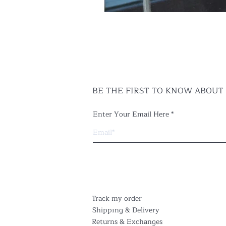
BE THE FIRST TO KNOW ABOUT
Enter Your Email Here
Track my order
Shippıng & Delivery
Returns & Exchanges