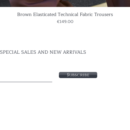
Brown Elasticated Technical Fabric Trousers
Quick View
Price
€149.00
 SPECIAL SALES AND NEW ARRIVALS
Subscribe