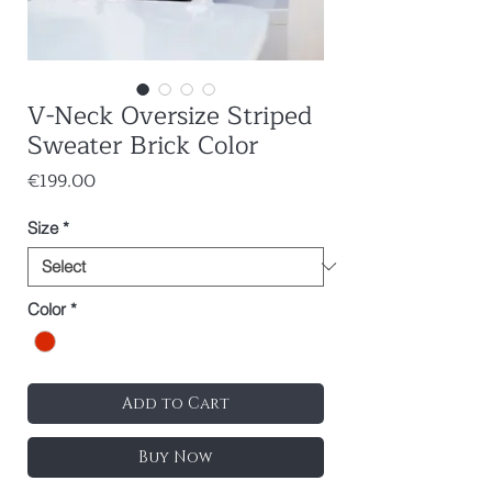
V-Neck Oversize Striped
Sweater Brick Color
Price
€199.00
Size
*
Color
*
Add to Cart
Buy Now