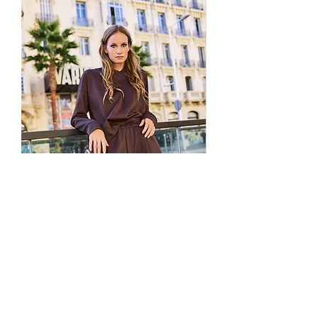
We do not provide prepaid return labels
DHL Express
handles deliveries to
for international orders.
the
US, UK, and EU
for fast and
Customers must arrange the shipment
secure shipping.
through a reliable, trackable courier
Aramex Express
is used for
(DHL, UPS, FedEx, Aramex, etc.)
deliveries within
GCC countries
.
We are not responsible for packages lost,
All orders are shipped within
1–2
delayed, or damaged during return
business days
, and the estimated
transit
delivery time is
2–6 business days
,
All return shipments must include
depending on your location.
tracking information
During weekends, holidays, or special
Returns sent without tracking will
not
promotions, please allow an additional 1–
be eligible for a refund.
2 business days for processing due to
To be eligible for a return, all items
increased order volume.
must be:
Once your order has been dispatched,
Unused and unworn
you’ll receive an email with your
In original condition
tracking number
, and you can also view
With all tags, labels and packaging intact
your order status anytime through your
Items that show signs of wear, damage,
Brown Elasticated Technical
Striped Elasticate
Amour et Naturel account
.
or use will not be accepted.
Fabric Trousers
All orders are shipped from our
How to Start a Return
European distribution center in
Price
€149.00
To initiate a return, simply visit our
Istanbul
, ensuring premium service and
Returns & Exchanges
page and fill out